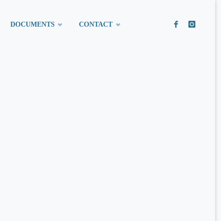
DOCUMENTS
CONTACT