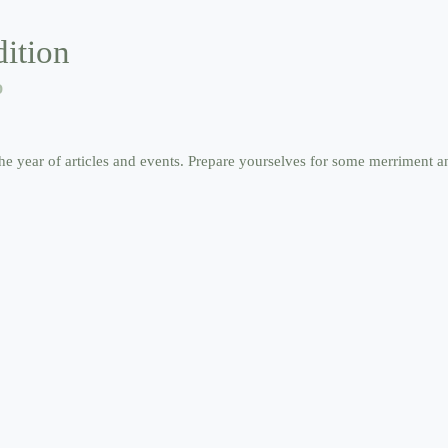
ition
D
he year of articles and events. Prepare yourselves for some merriment an