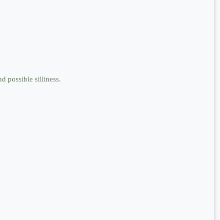
d possible silliness.