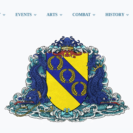
T
EVENTS
ARTS
COMBAT
HISTORY
t