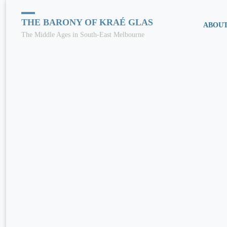
Skip
THE BARONY OF KRAÉ GLAS
ABOU
The Middle Ages in South-East Melbourne
to
conten