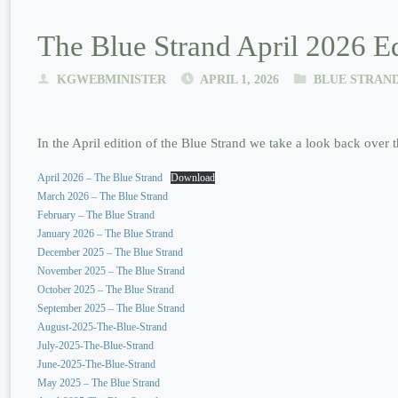
The Blue Strand April 2026 Ed
KGWEBMINISTER
APRIL 1, 2026
BLUE STRAN
In the April edition of the Blue Strand we take a look back over t
April 2026 – The Blue Strand
Download
March 2026 – The Blue Strand
February – The Blue Strand
January 2026 – The Blue Strand
December 2025 – The Blue Strand
November 2025 – The Blue Strand
October 2025 – The Blue Strand
September 2025 – The Blue Strand
August-2025-The-Blue-Strand
July-2025-The-Blue-Strand
June-2025-The-Blue-Strand
May 2025 – The Blue Strand