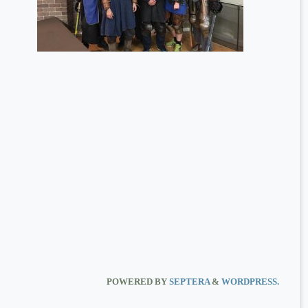
POWERED BY
SEPTERA
&
WORDPRESS.