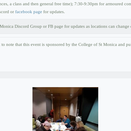
es, a class and then general free time); 7:30-9:30pm for armoured comb
scord or
facebook page
for updates.
. Monica Discord Group or FB page for updates as locations can change d
nt to note that this event is sponsored by the College of St Monica and pub