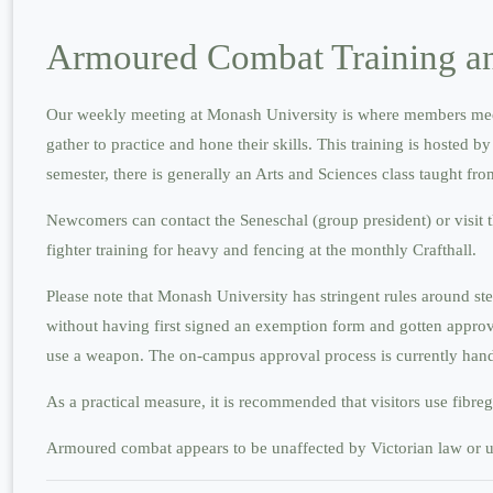
Armoured Combat Training an
Our weekly meeting at Monash University is where members meet f
gather to practice and hone their skills. This training is hosted
semester, there is generally an Arts and Sciences class taught 
Newcomers can contact the Seneschal (group president) or visit 
fighter training for heavy and fencing at the monthly Crafthall.
Please note that Monash University has stringent rules around s
without having first signed an exemption form and gotten approval
use a weapon. The on-campus approval process is currently handle
As a practical measure, it is recommended that visitors use fibre
Armoured combat appears to be unaffected by Victorian law or un