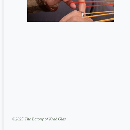
©2025 The Barony of Kraé Glas