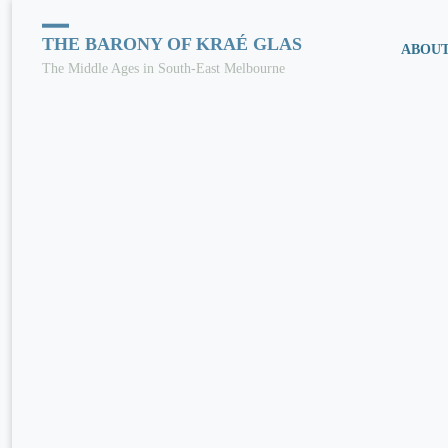
Skip
THE BARONY OF KRAÉ GLAS
ABOU
The Middle Ages in South-East Melbourne
to
conten