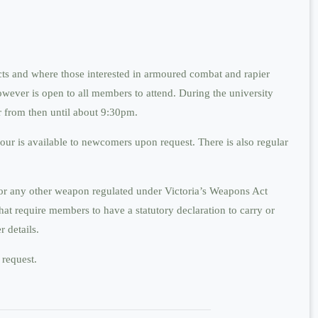
cts and where those interested in armoured combat and rapier
owever is open to all members to attend. During the university
r from then until about 9:30pm.
ur is available to newcomers upon request. There is also regular
s or any other weapon regulated under Victoria’s Weapons Act
hat require members to have a statutory declaration to carry or
 details.
 request.