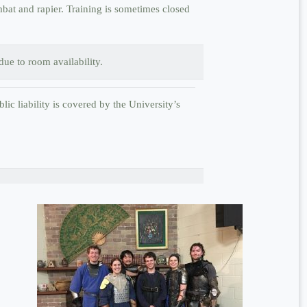
at and rapier. Training is sometimes closed
ue to room availability.
lic liability is covered by the University’s