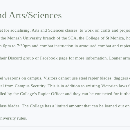
d Arts/Sciences
or socialising, Arts and Sciences classes, to work on crafts and proje
 by the Monash University branch of the SCA, the College of St Monica, h
from 6pm to 7:30pm and combat instruction in armoured combat and rapie
their Discord group or Facebook page for more information. Loaner armo
teel weapons on campus. Visitors cannot use steel rapier blades, dagger
 from Campus Security. This is in addition to existing Victorian laws t
d by the College’s Rapier Officer and they can be contacted for further
glass blades. The College has a limited amount that can be loaned out on
iversity rules.