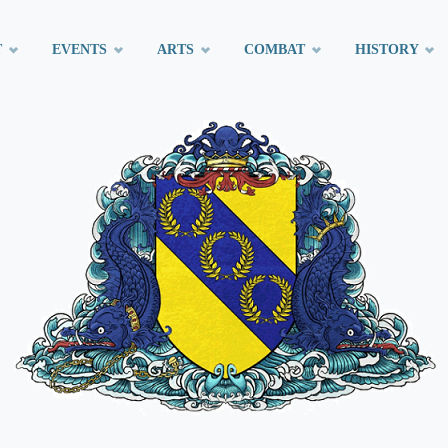
T
EVENTS
ARTS
COMBAT
HISTORY
t