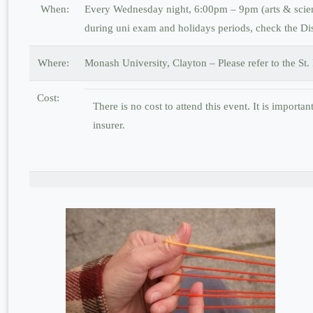
When:
Every Wednesday night, 6:00pm – 9pm (arts & scienc
during uni exam and holidays periods, check the Di
Where:
Monash University, Clayton – Please refer to the St
Cost:
There is no cost to attend this event. It is importa
insurer.