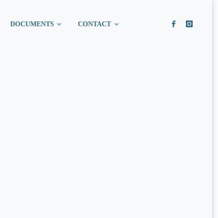
DOCUMENTS
CONTACT