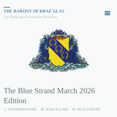
THE BARONY OF KRAÉ GLAS
The Middle Ages in South-East Melbourne
The Blue Strand March 2026
Edition
KGWEBMINISTER
MARCH 6, 2026
BLUE STRAND