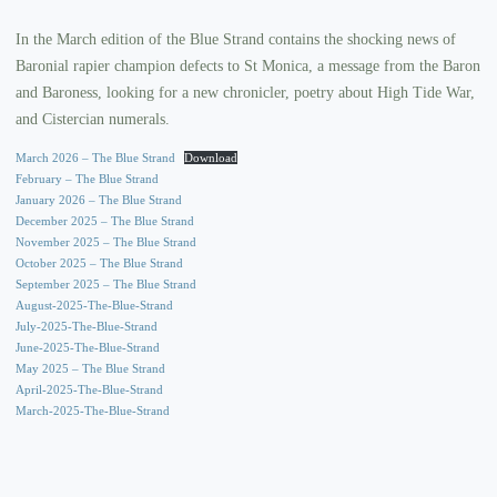
In the March edition of the Blue Strand contains the shocking news of
Baronial rapier champion defects to St Monica, a message from the Baron
and Baroness, looking for a new chronicler, poetry about High Tide War,
and Cistercian numerals.
March 2026 – The Blue Strand
Download
February – The Blue Strand
January 2026 – The Blue Strand
December 2025 – The Blue Strand
November 2025 – The Blue Strand
October 2025 – The Blue Strand
September 2025 – The Blue Strand
August-2025-The-Blue-Strand
July-2025-The-Blue-Strand
June-2025-The-Blue-Strand
May 2025 – The Blue Strand
April-2025-The-Blue-Strand
March-2025-The-Blue-Strand