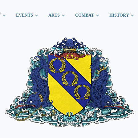
T
EVENTS
ARTS
COMBAT
HISTORY
t