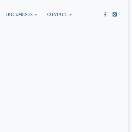
DOCUMENTS
CONTACT