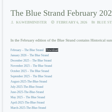
The Blue Strand February 202
KGWEBMINISTER
FEBRUARY 6, 2026
BLUE S
In the February edition of the Blue Strand contains Historical s
February – The Blue Strand
Download
January 2026 – The Blue Strand
December 2025 – The Blue Strand
November 2025 – The Blue Strand
October 2025 – The Blue Strand
September 2025 – The Blue Strand
August-2025-The-Blue-Strand
July-2025-The-Blue-Strand
June-2025-The-Blue-Strand
May 2025 – The Blue Strand
April-2025-The-Blue-Strand
March-2025-The-Blue-Strand