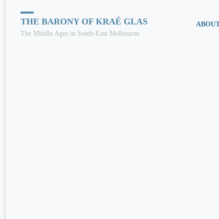
Skip
THE BARONY OF KRAÉ GLAS
ABOU
The Middle Ages in South-East Melbourne
to
conten