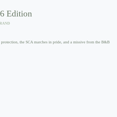
6 Edition
TRAND
un protection, the SCA marches in pride, and a missive from the B&B