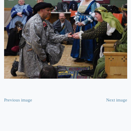
Previous image
Next image