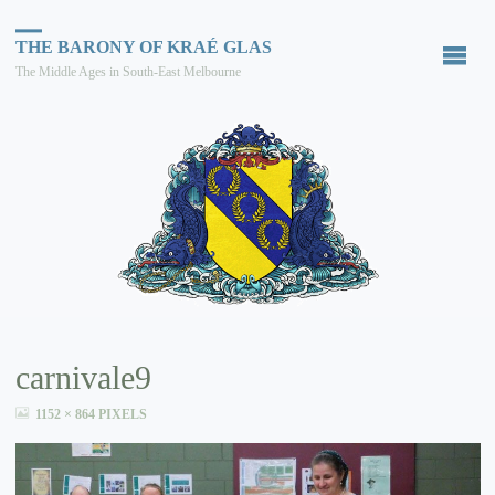
THE BARONY OF KRAÉ GLAS
The Middle Ages in South-East Melbourne
carnivale9
FULL
1152 × 864
PIXELS
SIZE